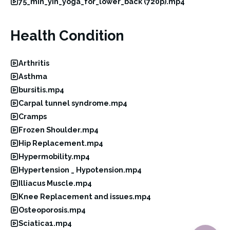
75_min_yin_yoga_for_lower_back (720p).mp4
Health Condition
Arthritis
Asthma
bursitis.mp4
Carpal tunnel syndrome.mp4
Cramps
Frozen Shoulder.mp4
Hip Replacement.mp4
Hypermobility.mp4
Hypertension _ Hypotension.mp4
Illiacus Muscle.mp4
Knee Replacement and issues.mp4
Osteoporosis.mp4
Sciatica1.mp4