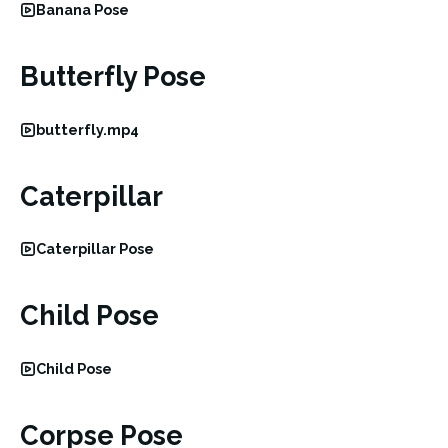
Banana Pose
Butterfly Pose
butterfly.mp4
Caterpillar
Caterpillar Pose
Child Pose
Child Pose
Corpse Pose