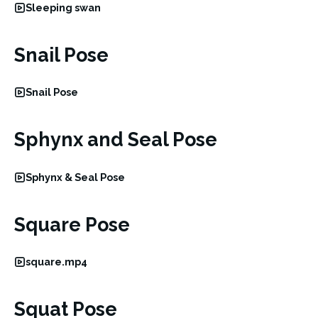
Sleeping swan
Snail Pose
Snail Pose
Sphynx and Seal Pose
Sphynx & Seal Pose
Square Pose
square.mp4
Squat Pose