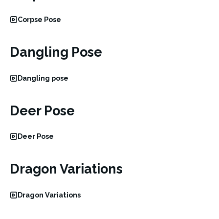
Corpse Pose
Dangling Pose
Dangling pose
Deer Pose
Deer Pose
Dragon Variations
Dragon Variations