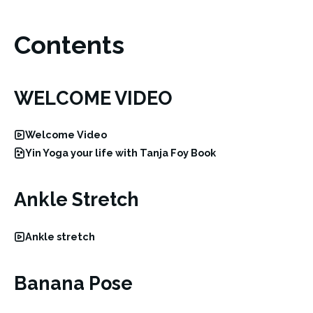
Contents
WELCOME VIDEO
Welcome Video
Yin Yoga your life with Tanja Foy Book
Ankle Stretch
Ankle stretch
Banana Pose