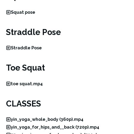
Squat pose
Straddle Pose
Straddle Pose
Toe Squat
toe squat.mp4
CLASSES
yin_yoga_whole_body (360p).mp4
yin_yoga_for_hips_and__back (720p).mp4