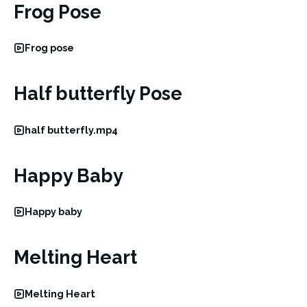
Frog Pose
Frog pose
Half butterfly Pose
half butterfly.mp4
Happy Baby
Happy baby
Melting Heart
Melting Heart