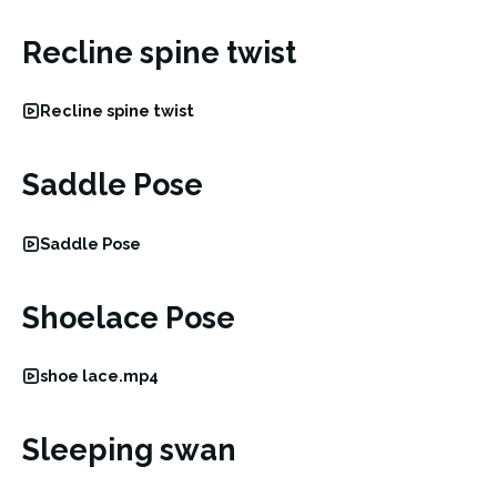
Recline spine twist
Recline spine twist
Saddle Pose
Saddle Pose
Shoelace Pose
shoe lace.mp4
Sleeping swan