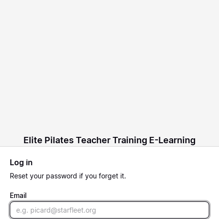
Elite Pilates Teacher Training E-Learning
Log in
Reset
your password if you forget it.
Email
Email