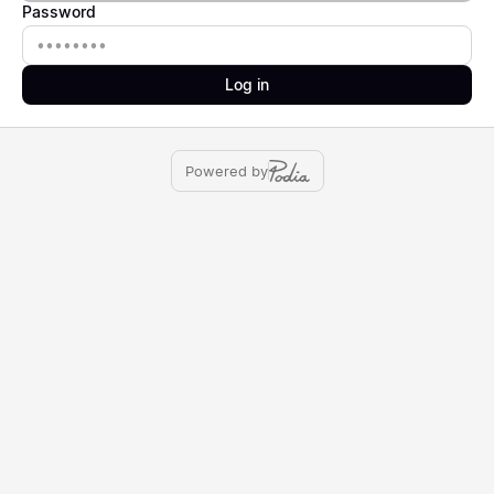
Password
Password
Log in
Powered by